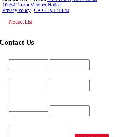
1095-C Team Member Notice
Privacy Policy
|
CA CC § 1714.43
Product List
Contact Us