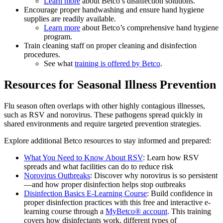
Learn more
about Betco’s disinfection solutions.
Encourage proper handwashing and ensure hand hygiene
supplies are readily available.
Learn more
about Betco’s comprehensive hand hygiene
program.
Train cleaning staff on proper cleaning and disinfection
procedures.
See what
training is offered by Betco
.
Resources for Seasonal Illness Prevention
Flu season often overlaps with other highly contagious illnesses,
such as RSV and norovirus. These pathogens spread quickly in
shared environments and require targeted prevention strategies.
Explore additional Betco resources to stay informed and prepared:
What You Need to Know About RSV
: Learn how RSV
spreads and what facilities can do to reduce risk
Norovirus Outbreaks
: Discover why norovirus is so persistent
—and how proper disinfection helps stop outbreaks
Disinfection Basics E-Learning Course
: Build confidence in
proper disinfection practices with this free and interactive e-
learning course through a
MyBetco® account
. This training
covers how disinfectants work, different types of