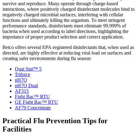
survive and reproduce. Many operate through charge-based
interactions, where positively charged disinfectant molecules bind to
negatively charged microbial surfaces, interfering with cellular
functions and ultimately killing the organism. To meet stringent
performance standards, disinfectants must eliminate 99.999% of
bacteria when used according to label directions, highlighting the
importance of proper product selection and correct application.
Betco offers several EPA-registered disinfectants that, when used as
directed, are highly effective at reducing viral load on surfaces and
creating safer environments during flu season:
Quat Stat™ 5
Triforce
pH7Q
pH7Q Dual
AF315
Fight Bac™ RTU
GE Fight Bac™ RTU
AF79 Concentrate
Practical Flu Prevention Tips for
Facilities