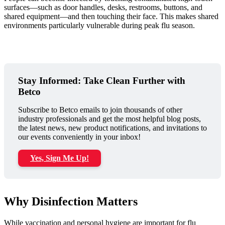
surfaces—such as door handles, desks, restrooms, buttons, and
shared equipment—and then touching their face. This makes shared
environments particularly vulnerable during peak flu season.
Stay Informed: Take Clean Further with
Betco
Subscribe to Betco emails to join thousands of other
industry professionals and get the most helpful blog posts,
the latest news, new product notifications, and invitations to
our events conveniently in your inbox!
Yes, Sign Me Up!
Why Disinfection Matters
While vaccination and personal hygiene are important for flu