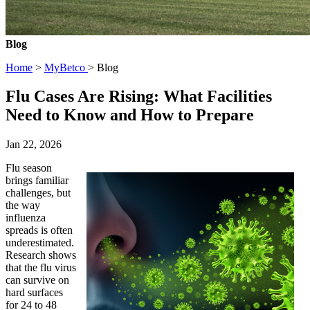
Blog
Home
>
MyBetco
> Blog
Flu Cases Are Rising: What Facilities
Need to Know and How to Prepare
Jan 22, 2026
Flu season
brings familiar
challenges, but
the way
influenza
spreads is often
underestimated.
Research shows
that the flu virus
can survive on
hard surfaces
for 24 to 48