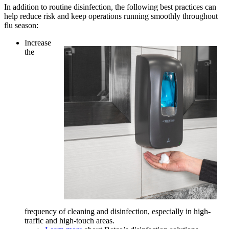
In addition to routine disinfection, the following best practices can
help reduce risk and keep operations running smoothly throughout
flu season:
Increase
the
frequency of cleaning and disinfection, especially in high-
traffic and high-touch areas.