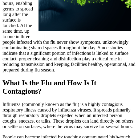
hours, enabling
germs to spread
long after the
surface is
touched. At the
same time, up
to one in three
people infected with the flu never show symptoms, unknowingly
contaminating shared spaces throughout the day. Since studies
indicate that a significant portion of infections is linked to surface
contact, proper cleaning and disinfection play a critical role in
reducing transmission and keeping facilities healthy, operational, and
prepared during flu season.
What Is the Flu and How Is It
Contagious?
Influenza (commonly known as the flu) is a highly contagious
respiratory illness caused by influenza viruses. It spreads primarily
through respiratory droplets expelled when an infected person
coughs, sneezes, or talks. These droplets can land directly on others
or settle on surfaces, where the virus may survive for several hours.
People can become infected by touching contaminated high-touch