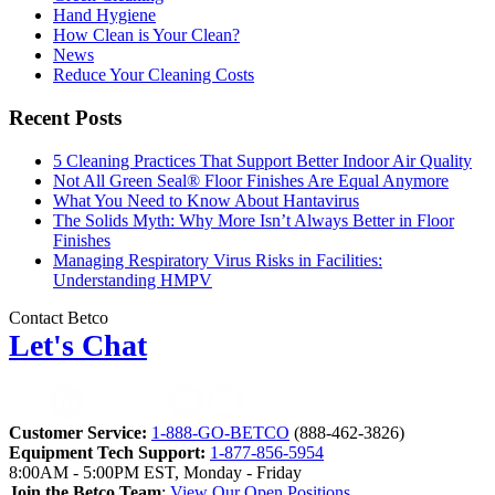
Hand Hygiene
How Clean is Your Clean?
News
Reduce Your Cleaning Costs
Recent Posts
5 Cleaning Practices That Support Better Indoor Air Quality
Not All Green Seal® Floor Finishes Are Equal Anymore
What You Need to Know About Hantavirus
The Solids Myth: Why More Isn’t Always Better in Floor
Finishes
Managing Respiratory Virus Risks in Facilities:
Understanding HMPV
Contact Betco
Let's Chat
Customer Service:
1-888-GO-BETCO
(888-462-3826)
Equipment Tech Support:
1-877-856-5954
8:00AM - 5:00PM EST, Monday - Friday
Join the Betco Team
:
View Our Open Positions