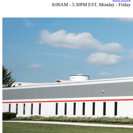
8:00AM - 5:30PM EST, Monday - Friday