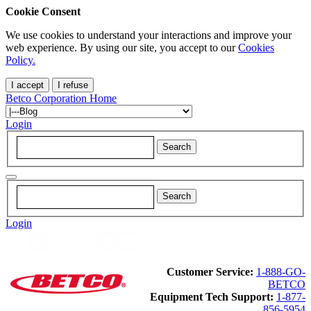
Cookie Consent
We use cookies to understand your interactions and improve your
web experience. By using our site, you accept to our
Cookies
Policy.
I accept
I refuse
Betco Corporation Home
Login
Login
Customer Service:
1-888-GO-
BETCO
Equipment Tech Support:
1-877-
856-5954