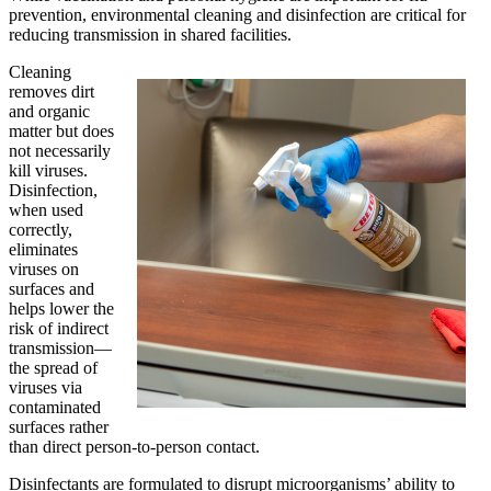
prevention, environmental cleaning and disinfection are critical for
reducing transmission in shared facilities.
Cleaning
removes dirt
and organic
matter but does
not necessarily
kill viruses.
Disinfection,
when used
correctly,
eliminates
viruses on
surfaces and
helps lower the
risk of indirect
transmission—
the spread of
viruses via
contaminated
surfaces rather
than direct person-to-person contact.
Disinfectants are formulated to disrupt microorganisms’ ability to