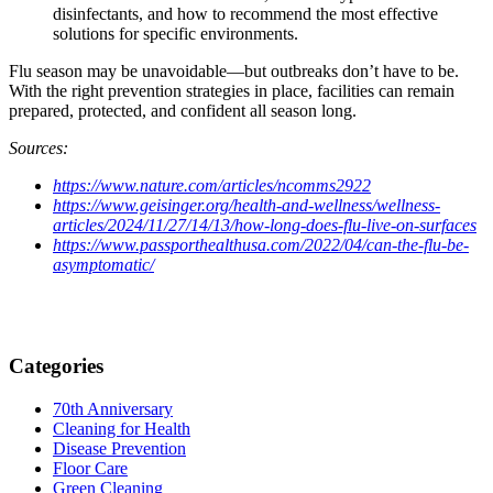
disinfectants, and how to recommend the most effective
solutions for specific environments.
Flu season may be unavoidable—but outbreaks don’t have to be.
With the right prevention strategies in place, facilities can remain
prepared, protected, and confident all season long.
Sources:
https://www.nature.com/articles/ncomms2922
https://www.geisinger.org/health-and-wellness/wellness-
articles/2024/11/27/14/13/how-long-does-flu-live-on-surfaces
https://www.passporthealthusa.com/2022/04/can-the-flu-be-
asymptomatic/
Categories
70th Anniversary
Cleaning for Health
Disease Prevention
Floor Care
Green Cleaning