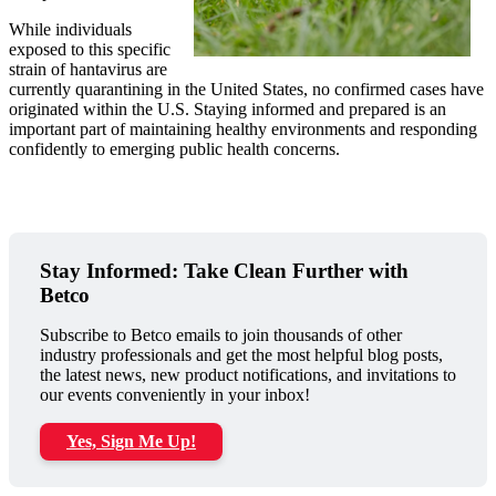
While individuals
exposed to this specific
strain of hantavirus are
currently quarantining in the United States, no confirmed cases have
originated within the U.S. Staying informed and prepared is an
important part of maintaining healthy environments and responding
confidently to emerging public health concerns.
Stay Informed: Take Clean Further with
Betco
Subscribe to Betco emails to join thousands of other
industry professionals and get the most helpful blog posts,
the latest news, new product notifications, and invitations to
our events conveniently in your inbox!
Yes, Sign Me Up!