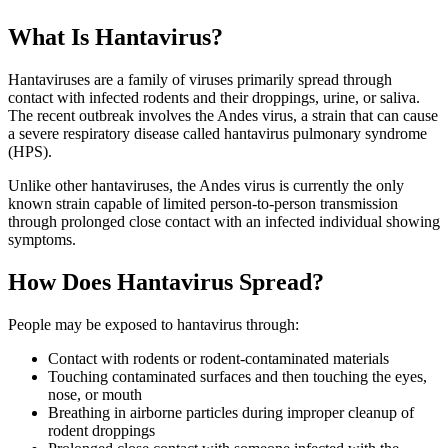
What Is Hantavirus?
Hantaviruses are a family of viruses primarily spread through
contact with infected rodents and their droppings, urine, or saliva.
The recent outbreak involves the Andes virus, a strain that can cause
a severe respiratory disease called hantavirus pulmonary syndrome
(HPS).
Unlike other hantaviruses, the Andes virus is currently the only
known strain capable of limited person-to-person transmission
through prolonged close contact with an infected individual showing
symptoms.
How Does Hantavirus Spread?
People may be exposed to hantavirus through:
Contact with rodents or rodent-contaminated materials
Touching contaminated surfaces and then touching the eyes,
nose, or mouth
Breathing in airborne particles during improper cleanup of
rodent droppings