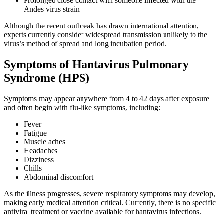
Prolonged close contact with someone infected with the
Andes virus strain
Although the recent outbreak has drawn international attention,
experts currently consider widespread transmission unlikely to the
virus’s method of spread and long incubation period.
Symptoms of Hantavirus Pulmonary
Syndrome (HPS)
Symptoms may appear anywhere from 4 to 42 days after exposure
and often begin with flu-like symptoms, including:
Fever
Fatigue
Muscle aches
Headaches
Dizziness
Chills
Abdominal discomfort
As the illness progresses, severe respiratory symptoms may develop,
making early medical attention critical. Currently, there is no specific
antiviral treatment or vaccine available for hantavirus infections.