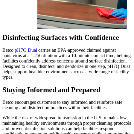
Disinfecting Surfaces with Confidence
Betco
pH7Q Dual
carries an EPA-approved claimed against
hantavirus at a 1:256 dilution with a 10-minute contact time, helping
facilities confidently address concerns around surface disinfection.
Designed to clean, disinfect, and deodorize in one step, pH7Q Dual
helps support healthier environments across a wide range of facility
types.
Staying Informed and Prepared
Betco encourages customers to stay informed and reinforce safe
cleaning and disinfection practices within their facilities.
While the risk of widespread transmission in the U.S. remains low,
maintaining healthy environments through proper cleaning protocols
and proven disinfection solutions can help facilities respond
confidently to emerging public health concerns while supporting the