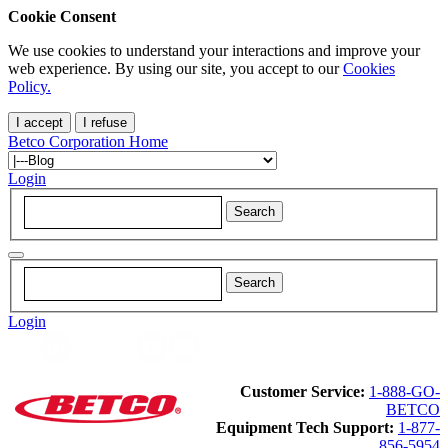
Cookie Consent
We use cookies to understand your interactions and improve your
web experience. By using our site, you accept to our
Cookies
Policy.
I accept
I refuse
Betco Corporation Home
Login
Login
Customer Service:
1-888-GO-
BETCO
Equipment Tech Support:
1-877-
856-5954