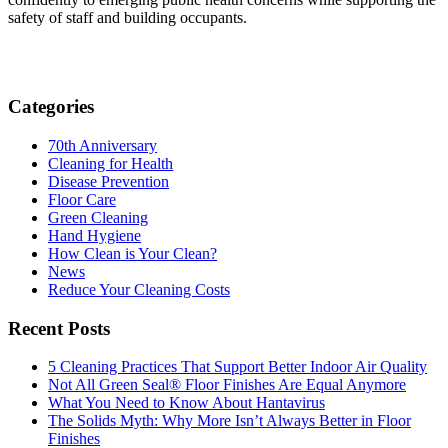
safety of staff and building occupants.
Categories
70th Anniversary
Cleaning for Health
Disease Prevention
Floor Care
Green Cleaning
Hand Hygiene
How Clean is Your Clean?
News
Reduce Your Cleaning Costs
Recent Posts
5 Cleaning Practices That Support Better Indoor Air Quality
Not All Green Seal® Floor Finishes Are Equal Anymore
What You Need to Know About Hantavirus
The Solids Myth: Why More Isn’t Always Better in Floor
Finishes