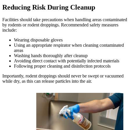
Reducing Risk During Cleanup
Facilities should take precautions when handling areas contaminated
by rodents or rodent droppings. Recommended safety measures
include:
Wearing disposable gloves
Using an appropriate respirator when cleaning contaminated
areas
Washing hands thoroughly after cleanup
Avoiding direct contact with potentially infected materials
Following proper cleaning and disinfection protocols
Importantly, rodent droppings should never be swept or vacuumed
while dry, as this can release particles into the air.