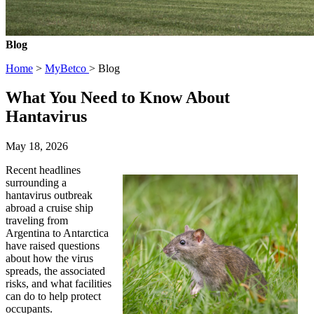
Blog
Home
>
MyBetco
> Blog
What You Need to Know About
Hantavirus
May 18, 2026
Recent headlines
surrounding a
hantavirus outbreak
abroad a cruise ship
traveling from
Argentina to Antarctica
have raised questions
about how the virus
spreads, the associated
risks, and what facilities
can do to help protect
occupants.