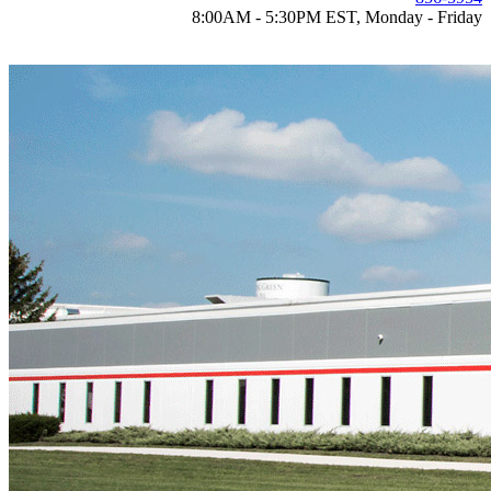
8:00AM - 5:30PM EST, Monday - Friday