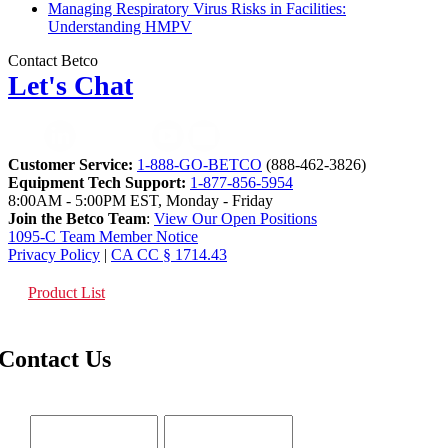
Managing Respiratory Virus Risks in Facilities:
Understanding HMPV
Contact Betco
Let's Chat
Customer Service:
1-888-GO-BETCO
(888-462-3826)
Equipment Tech Support:
1-877-856-5954
8:00AM - 5:00PM EST, Monday - Friday
Join the Betco Team
:
View Our Open Positions
1095-C Team Member Notice
Privacy Policy
|
CA CC § 1714.43
Product List
Contact Us