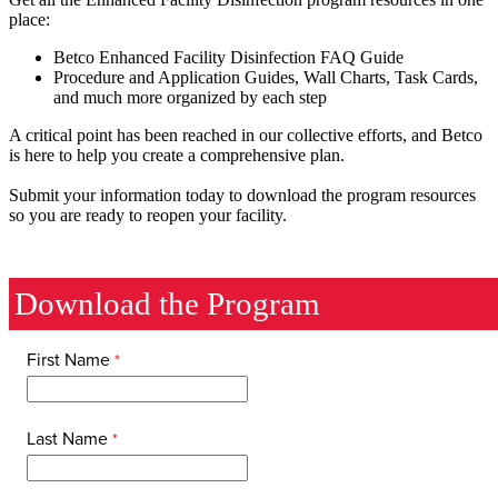
place:
Betco Enhanced Facility Disinfection FAQ Guide
Procedure and Application Guides, Wall Charts, Task Cards,
and much more organized by each step
A critical point has been reached in our collective efforts, and Betco
is here to help you create a comprehensive plan.
Submit your information today to download the program resources
so you are ready to reopen your facility.
Download the Program