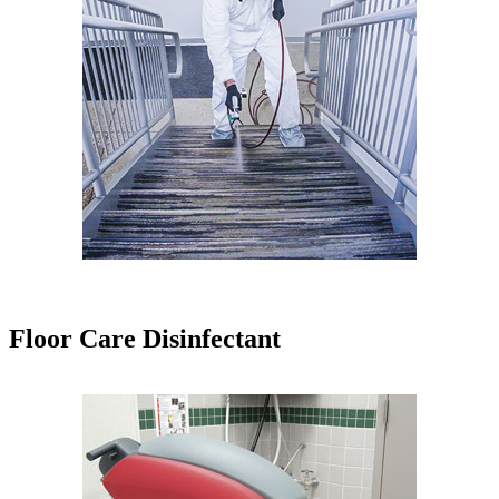
Floor Care Disinfectant