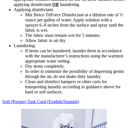
applying disinfectant
OR
laundering
Applying disinfectant:
Mix Betco TriForce Disinfectant at a dilution rate of ½
ounce per gallon of water. Apply solution with a
sprayer 6–8 inches from the surface and spray until the
fabric is wet.
The fabric must remain wet for 5 minutes.
Allow fabric to air dry.
Laundering:
If items can be laundered, launder them in accordance
with the manufacturer’s instructions using the warmest
appropriate water setting.
Dry items completely.
In order to minimize the possibility of dispersing germs
through the air, do not shake dirty laundry.
Clean and disinfect hampers or other carts for
transporting laundry according to guidance above for
hard or soft surfaces.
Soft (Porous) Task Card (English/Spanish)