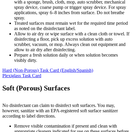
with a sponge, brush, cloth, mop, auto scrubber, mechanical
spray device, coarse pump or trigger spray device. For spray
applications, spray 6–8 inches from surface. Do not breathe
spray.
Treated surfaces must remain wet for the required time period
as noted on the disinfectant label.
Allow to air dry or wipe surface with a clean cloth or towel. If
disinfecting a floor, pick up excess solution with auto
scrubber, vacuum, or mop. Always clean out equipment and
allow to air dry after disinfecting.
Prepare a fresh solution daily or when solution becomes
visibly dirty.
Hard (Non-Porous) Task Card (English/Spanish)
Plexiglass Task Card
Soft (Porous) Surfaces
No disinfectant can claim to disinfect soft surfaces. You may,
however, sanitize with an EPA-registered soft surface sanitizer
according to label directions.
Remove visible contamination if present and clean with
appropriate cleaners indicated for use on these surfaces before