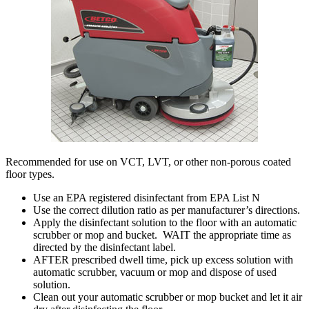
Recommended for use on VCT, LVT, or other non-porous coated
floor types.
Use an EPA registered disinfectant from EPA List N
Use the correct dilution ratio as per manufacturer’s directions.
Apply the disinfectant solution to the floor with an automatic
scrubber or mop and bucket. WAIT the appropriate time as
directed by the disinfectant label.
AFTER prescribed dwell time, pick up excess solution with
automatic scrubber, vacuum or mop and dispose of used
solution.
Clean out your automatic scrubber or mop bucket and let it air