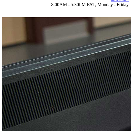
8:00AM - 5:30PM EST, Monday - Friday