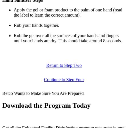
Hand Sanitizer Steps
Apply the gel or foam product to the palm of one hand (read
the label to learn the correct amount).
Rub your hands together.
Rub the gel over all the surfaces of your hands and fingers
until your hands are dry. This should take around 8 seconds.
Return to Step Two
Continue to Step Four
Betco Wants to Make Sure You Are Prepared
Download the Program Today
Get all the Enhanced Facility Disinfection program resources in one