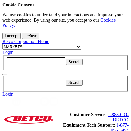
Cookie Consent
We use cookies to understand your interactions and improve your
web experience. By using our site, you accept to our
Cookies
Policy.
I accept
I refuse
Betco Corporation Home
Login
Login
Customer Service:
1-888-GO-
BETCO
Equipment Tech Support:
1-877-
856-5954