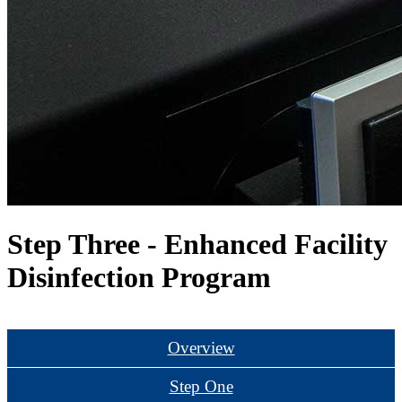
Step Three - Enhanced Facility
Disinfection Program
Watch Step Three
Overview
Step One