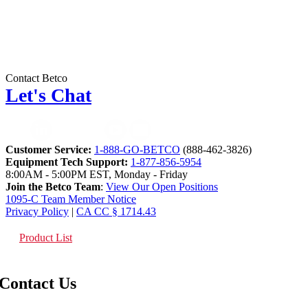
Contact Betco
Let's Chat
Customer Service:
1-888-GO-BETCO
(888-462-3826)
Equipment Tech Support:
1-877-856-5954
8:00AM - 5:00PM EST, Monday - Friday
Join the Betco Team
:
View Our Open Positions
1095-C Team Member Notice
Privacy Policy
|
CA CC § 1714.43
Product List
Contact Us