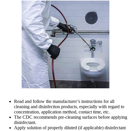
Read and follow the manufacturer’s instructions for all
cleaning and disinfection products, especially with regard to
concentration, application method, contact time, etc.
The CDC recommends pre-cleaning surfaces before applying
disinfectant.
Apply solution of properly diluted (if applicable) disinfectant