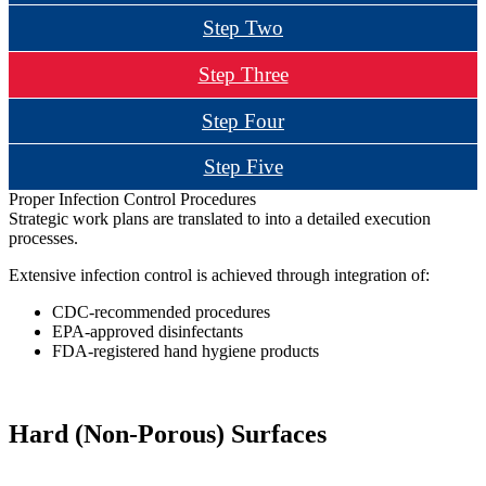
Step Two
Step Three
Step Four
Step Five
Proper Infection Control Procedures
Strategic work plans are translated to into a detailed execution
processes.
Extensive infection control is achieved through integration of:
CDC-recommended procedures
EPA-approved disinfectants
FDA-registered hand hygiene products
Hard (Non-Porous) Surfaces