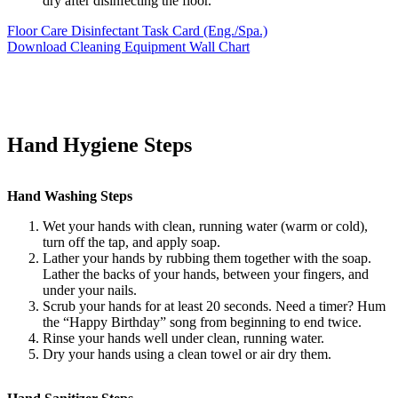
dry after disinfecting the floor.
Floor Care Disinfectant Task Card (Eng./Spa.)
Download Cleaning Equipment Wall Chart
Hand Hygiene Steps
Hand Washing Steps
Wet your hands with clean, running water (warm or cold),
turn off the tap, and apply soap.
Lather your hands by rubbing them together with the soap.
Lather the backs of your hands, between your fingers, and
under your nails.
Scrub your hands for at least 20 seconds. Need a timer? Hum
the “Happy Birthday” song from beginning to end twice.
Rinse your hands well under clean, running water.
Dry your hands using a clean towel or air dry them.